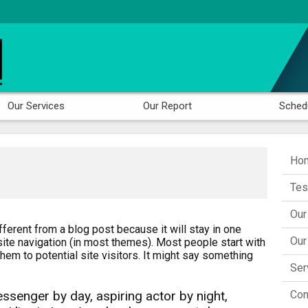
Our Services
Our Report
Sched
Hom
Tes
Our
fferent from a blog post because it will stay in one
Our
site navigation (in most themes). Most people start with
hem to potential site visitors. It might say something
Ser
Con
essenger by day, aspiring actor by night,