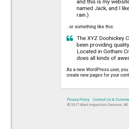
and this is my website
named Jack, and I like
rain.)
…or something like this:
The XYZ Doohickey C
been providing quality
Located in Gotham Ci
does all kinds of aw
As a new WordPress user, you
create new pages for your cont
Privacy Policy
Contact Us & Comme
© 2017 Alert Inspection Services. All 