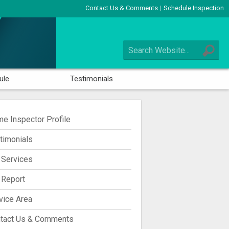
Contact Us & Comments
Schedule Inspection
|
ule
Testimonials
e Inspector Profile
timonials
 Services
 Report
vice Area
tact Us & Comments