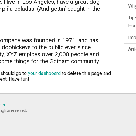
. I live in Los Angeles, have a great dog
Why
 piña coladas. (And gettin’ caught in the
Tip
Hom
Imp
ompany was founded in 1971, and has
 doohickeys to the public ever since.
Art
ty, XYZ employs over 2,000 people and
esome things for the Gotham community.
 should go to
your dashboard
to delete this page and
ent. Have fun!
nts
rights reserved.