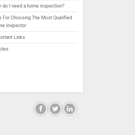
 do I need a home inspection?
s For Choosing The Most Qualified
e Inspector
ortant Links
icles