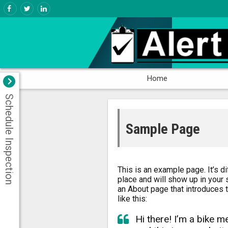
Home
Schedule Inspection
Sample Page
This is an example page. It’s di
place and will show up in your 
an About page that introduces t
like this:
Hi there! I’m a bike m