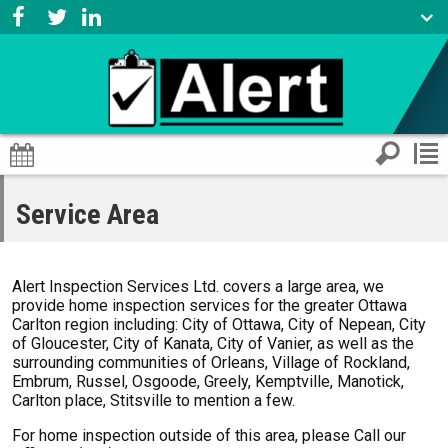
Service Area
Alert Inspection Services Ltd. covers a large area, we
provide home inspection services for the greater Ottawa
Carlton region including: City of Ottawa, City of Nepean, City
of Gloucester, City of Kanata, City of Vanier, as well as the
surrounding communities of Orleans, Village of Rockland,
Embrum, Russel, Osgoode, Greely, Kemptville, Manotick,
Carlton place, Stitsville to mention a few.
For home inspection outside of this area, please Call our