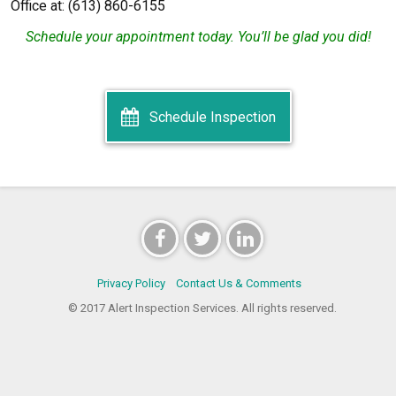
Office at: (613) 860-6155
Schedule your appointment today. You’ll be glad you did!
Schedule Inspection
Privacy Policy
Contact Us & Comments
© 2017 Alert Inspection Services. All rights reserved.