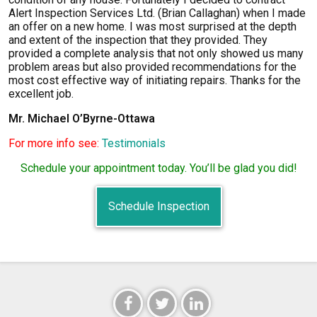
Alert Inspection Services Ltd. (Brian Callaghan) when I made
an offer on a new home. I was most surprised at the depth
and extent of the inspection that they provided. They
provided a complete analysis that not only showed us many
problem areas but also provided recommendations for the
most cost effective way of initiating repairs. Thanks for the
excellent job.
Mr. Michael O’Byrne-Ottawa
For more info see:
Testimonials
Schedule your appointment today. You’ll be glad you did!
Schedule Inspection