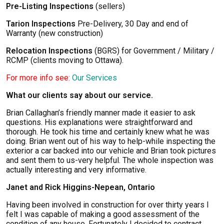
Pre-Listing Inspections
(sellers)
Tarion Inspections
Pre-Delivery, 30 Day and end of
Warranty (new construction)
Relocation Inspections
(BGRS) for Government / Military /
RCMP (clients moving to Ottawa).
For more info see:
Our Services
What our clients say about our service.
Brian Callaghan’s friendly manner made it easier to ask
questions. His explanations were straightforward and
thorough. He took his time and certainly knew what he was
doing. Brian went out of his way to help-while inspecting the
exterior a car backed into our vehicle and Brian took pictures
and sent them to us-very helpful. The whole inspection was
actually interesting and very informative.
Janet and Rick Higgins-Nepean, Ontario
Having been involved in construction for over thirty years I
felt I was capable of making a good assessment of the
condition of any house. Fortunately I decided to contract