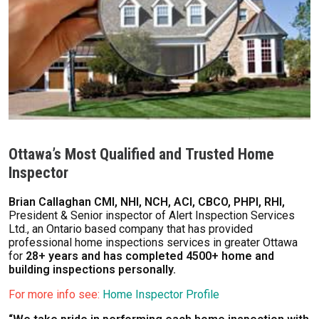
Ottawa’s Most Qualified and Trusted Home
Inspector
Brian Callaghan CMI, NHI, NCH, ACI, CBCO, PHPI, RHI,
President & Senior inspector of Alert Inspection Services
Ltd., an Ontario based company that has provided
professional home inspections services in greater Ottawa
for
28+ years and has completed 4500+ home and
building inspections personally.
For more info see:
Home Inspector Profile