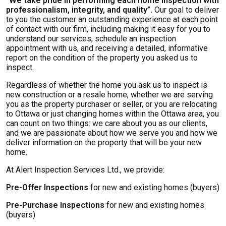
“We take pride in performing each home inspection with
professionalism, integrity, and quality”.
Our goal to deliver
to you the customer an outstanding experience at each point
of contact with our firm, including making it easy for you to
understand our services, schedule an inspection
appointment with us, and receiving a detailed, informative
report on the condition of the property you asked us to
inspect.
Regardless of whether the home you ask us to inspect is
new construction or a resale home, whether we are serving
you as the property purchaser or seller, or you are relocating
to Ottawa or just changing homes within the Ottawa area, you
can count on two things: we care about you as our clients,
and we are passionate about how we serve you and how we
deliver information on the property that will be your new
home.
At Alert Inspection Services Ltd., we provide:
Pre-Offer Inspections
for new and existing homes (buyers)
Pre-Purchase Inspections
for new and existing homes
(buyers)