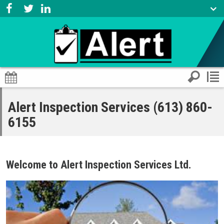
Alert Inspection Services (613) 860-
6155
Welcome to Alert Inspection Services Ltd.